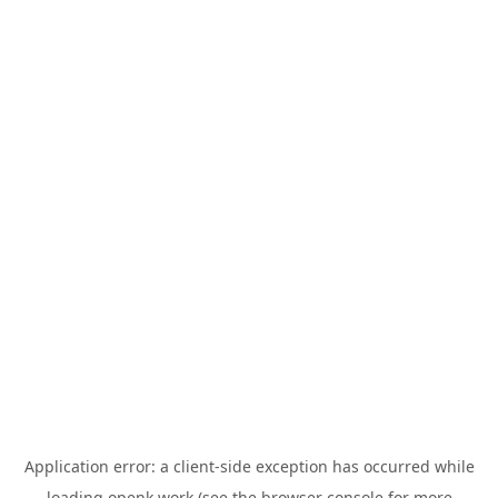
Application error: a
client
-side exception has occurred while
loading
openk.work
(see the
browser console
for more