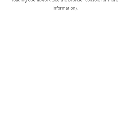
information).