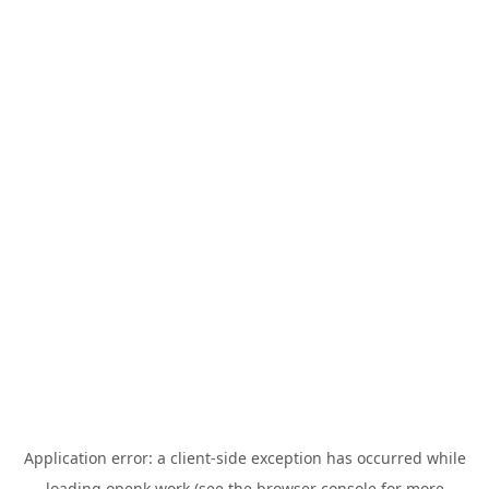
Application error: a
client
-side exception has occurred while
loading
openk.work
(see the
browser console
for more