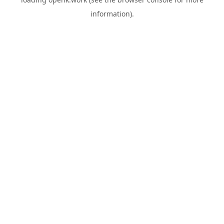
information).