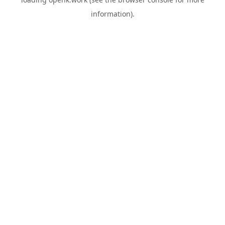
information).