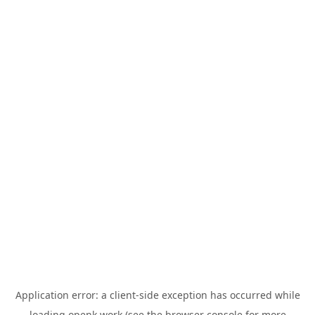
Application error: a
client
-side exception has occurred while
loading
openk.work
(see the
browser console
for more